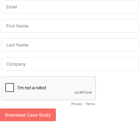
Privacy
-
Terms