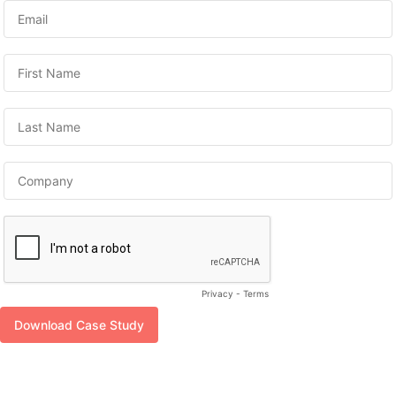
Privacy
-
Terms